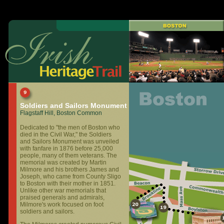
Soldiers and Sailors Monument
Flagstaff Hill, Boston Common
Dedicated to "the men of Boston who
died in the Civil War," the Soldiers
and Sailors Monument was unveiled
with fanfare in 1876 before 25,000
people, many of them veterans. The
memorial was created by Martin
Milmore and his brothers James and
Joseph, who came from County Sligo
to Boston with their mother in 1851.
Unlike other war memorials that
praised generals and admirals,
Milmore's work focused on foot
soldiers and sailors.