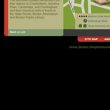
The Milmores created numerous Civil
War statues in Charlestown, Jamaica
Plain, Cambridge, and Framingham
and their classical work is found at
the State House, Boston Athenaeum
and Boston Public Library.
Back to List
Home
|
Boston
|
Neighborhood