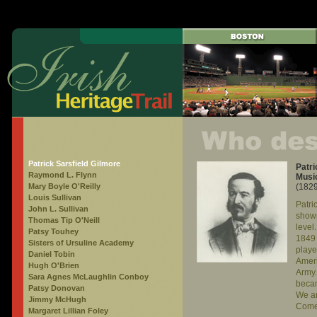
Patrick Sarsfield Gilmore
Patri
Raymond L. Flynn
Musi
Mary Boyle O'Reilly
(182
Louis Sullivan
Patri
John L. Sullivan
showm
Thomas Tip O'Neill
level
Patsy Touhey
1849 
Sisters of Ursuline Academy
playe
Daniel Tobin
Ameri
Hugh O'Brien
Army.
Sara Agnes McLaughlin Conboy
becam
Patsy Donovan
We a
Jimmy McHugh
Come
Margaret Lillian Foley