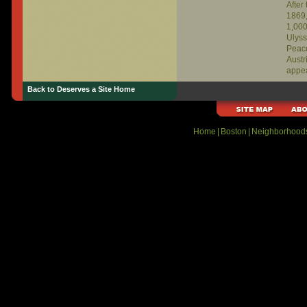
After
1869,
1,000
Ulyss
Peace
Austr
appe
Gilmo
Back to Deserves a Site Home
Bosto
in Ne
Home
|
Boston
|
Neighborhood