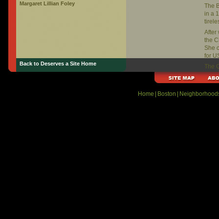
Margaret Lillian Foley
The B
in a 
tirel
After
the C
She 
for U
Back to Deserves a Site Home
The C
Libra
https
Home
|
Boston
|
Neighborhood