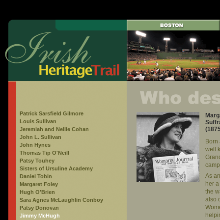
Patrick Sarsfield Gilmore
Marga
Louis Sullivan
Suffr
(187
Jeremiah and Nellie Cohan
John L. Sullivan
Born 
John Hynes
well 
Thomas Tip O'Neill
Grand
Patsy Touhey
campa
Sisters of Ursuline Academy
As an
Daniel Tobin
her a
Margaret Foley
the 
Hugh O'Brien
also 
Sara Agnes McLaughlin Conboy
Women
Patsy Donovan
helpi
Jimmy McHugh