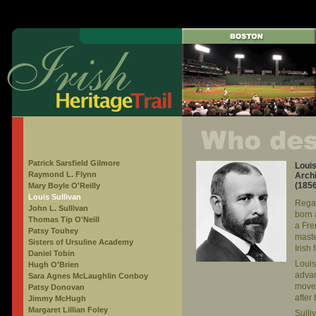
Patrick Sarsfield Gilmore
Loui
Raymond L. Flynn
Archi
(185
Mary Boyle O'Reilly
Louis Sullivan
Regar
John L. Sullivan
born 
Thomas Tip O'Neill
a Fre
Patsy Touhey
maste
Sisters of Ursuline Academy
Irish
Daniel Tobin
Louis
Hugh O'Brien
advan
Sara Agnes McLaughlin Conboy
moved
Patsy Donovan
after
Jimmy McHugh
Margaret Lillian Foley
Sulli