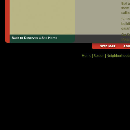
that 
them.
calle
Sulli
build
gigan
On Se
Back to Deserves a Site Home
Massa
at Su
Home
|
Boston
|
Neighborhood